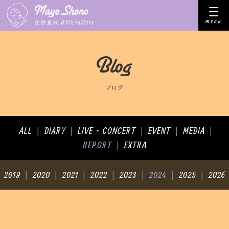
menu
OfficialSite
庄野真代
ブログ
ALL
DIARY
LIVE・CONCERT
EVENT
MEDIA
|
|
|
|
|
REPORT
EXTRA
|
2019
2020
2021
2022
2023
2024
2025
2026
|
|
|
|
|
|
|