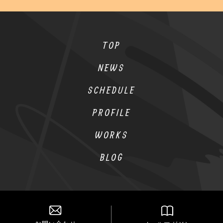
TOP
NEWS
SCHEDULE
PROFILE
WORKS
BLOG